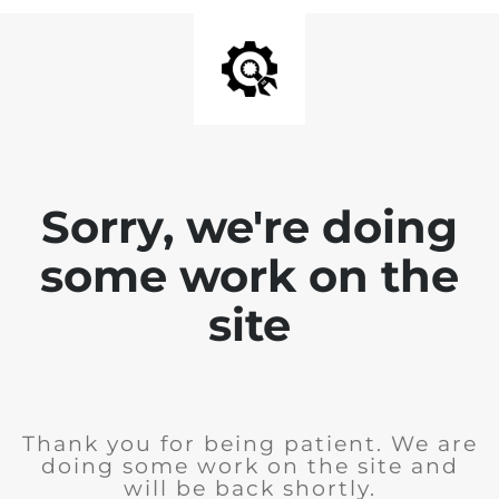
Sorry, we're doing
some work on the
site
Thank you for being patient. We are
doing some work on the site and
will be back shortly.