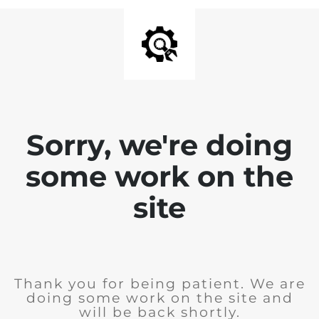
Sorry, we're doing
some work on the
site
Thank you for being patient. We are
doing some work on the site and
will be back shortly.